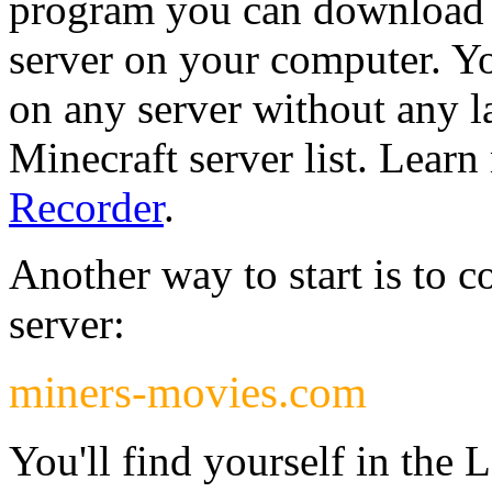
program you can download w
server on your computer. Yo
on any server without any 
Minecraft server list. Lear
Recorder
.
Another way to start is to c
server:
miners-movies.com
You'll find yourself in the 