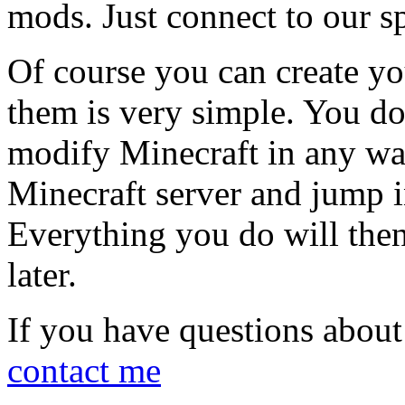
mods. Just connect to our sp
Of course you can create y
them is very simple. You do
modify Minecraft in any way
Minecraft server and jump i
Everything you do will the
later.
If you have questions about t
contact me