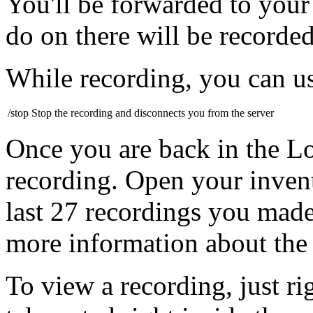
You'll be forwarded to your
do on there will be recorded
While recording, you can u
/stop
Stop the recording and disconnects you from the server
Once you are back in the 
recording. Open your invent
last 27 recordings you made
more information about the
To view a recording, just ri