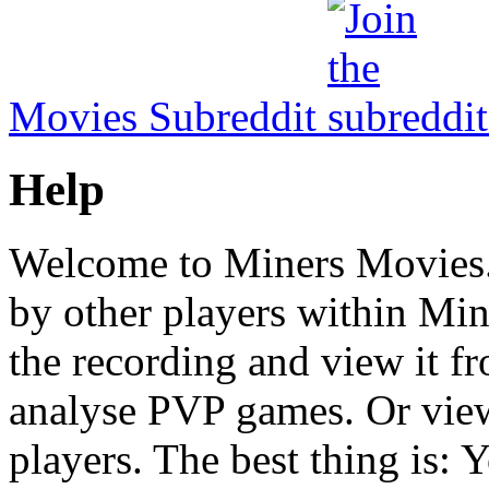
Movies Subreddit
Help
Welcome to Miners Movies.
by other players within Mine
the recording and view it fr
analyse PVP games. Or view
players. The best thing is: Y