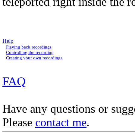
teleported right inside the r
Help
Playing back recordings
Controlling the recording
Creating your own recordings
FAQ
Have any questions or sugg
Please
contact me
.