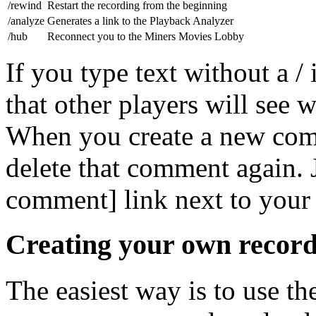
/rewind
Restart the recording from the beginning
/analyze
Generates a link to the Playback Analyzer
/hub
Reconnect you to the Miners Movies Lobby
If you type text without a /
that other players will see
When you create a new comm
delete that comment again. J
comment] link next to you
Creating your own record
The easiest way is to use t