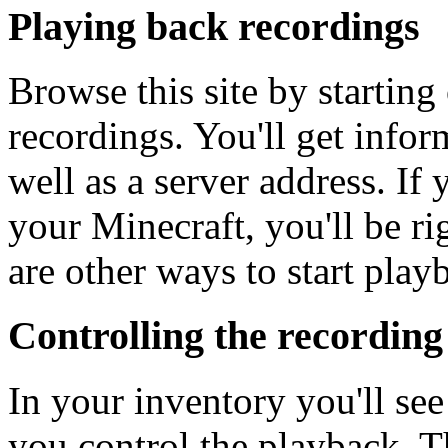
Playing back recordings
Browse this site by startin
recordings. You'll get infor
well as a server address. If
your Minecraft, you'll be ri
are other ways to start play
Controlling the recording
In your inventory you'll see
you control the playback. T