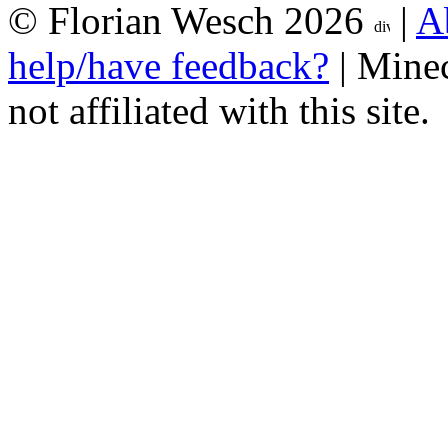
© Florian Wesch 2026
|
A
help/have feedback?
| Minec
not affiliated with this site.