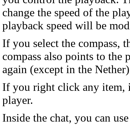
change the speed of the play
playback speed will be modi
If you select the compass, t
compass also points to the 
again (except in the Nether)
If you right click any item, 
player.
Inside the chat, you can us