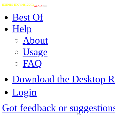
miners-movies.com
ALPHA!
Best Of
Help
About
Usage
FAQ
Download the Desktop R
Login
Got feedback or suggestion