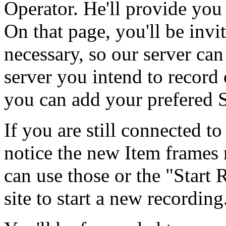
Operator. He'll provide you 
On that page, you'll be invit
necessary, so our server ca
server you intend to record
you can add your prefered S
If you are still connected to
notice the new Item frames 
can use those or the "Start
site to start a new recording