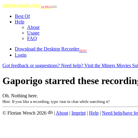
miners-movies.com
ALPHA!
Best Of
Help
About
Usage
FAQ
Download the Desktop Recorder
NEW!
Login
Got feedback or suggestions? Need help? Visit the Miners Movies Su
Gaporigo starred these recordin
Oh. Nothing here.
Hint: If you like a recording, type /star in chat while watching it!
© Florian Wesch 2026
|
About
|
Imprint
|
Help
|
Need help/have f