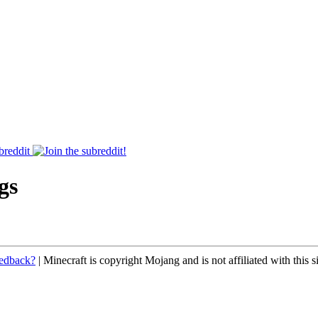
breddit
gs
eedback?
| Minecraft is copyright Mojang and is not affiliated with this si