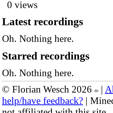
0 views
Latest recordings
Oh. Nothing here.
Starred recordings
Oh. Nothing here.
© Florian Wesch 2026
|
A
help/have feedback?
| Minec
not affiliated with this site.