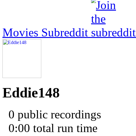
Movies Subreddit
Eddie148
0 public recordings
0:00
total run time