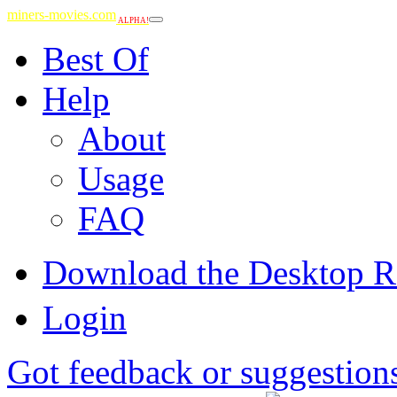
miners-movies.com
ALPHA!
Best Of
Help
About
Usage
FAQ
Download the Desktop R
Login
Got feedback or suggestion