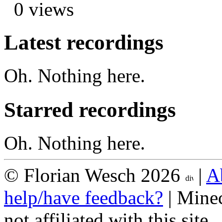
0 views
Latest recordings
Oh. Nothing here.
Starred recordings
Oh. Nothing here.
© Florian Wesch 2026
|
A
help/have feedback?
| Minec
not affiliated with this site.