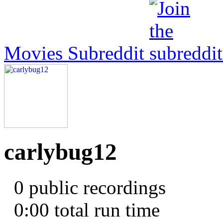
Movies Subreddit
carlybug12
0 public recordings
0:00
total run time