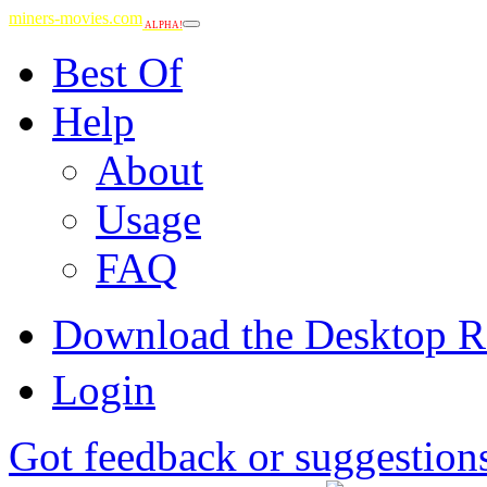
miners-movies.com
ALPHA!
Best Of
Help
About
Usage
FAQ
Download the Desktop R
Login
Got feedback or suggestion