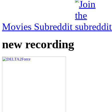
Movies Subreddit
new recording