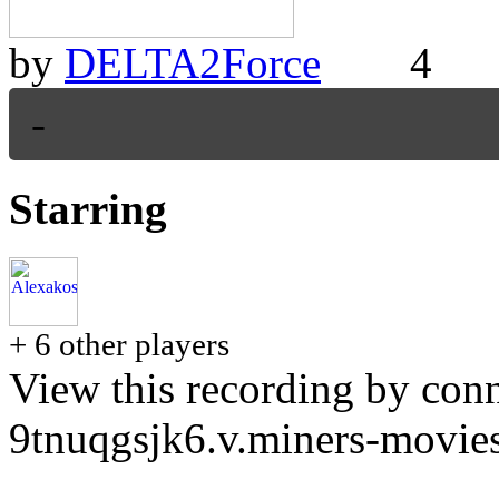
by
DELTA2Force
4
-
Starring
+ 6 other players
View this recording by conn
9tnuqgsjk6.v.miners-movie