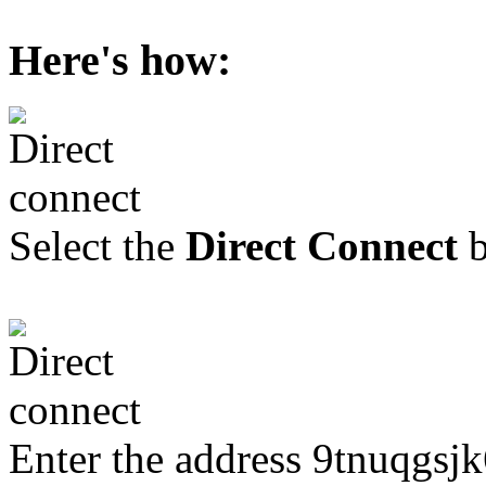
Here's how:
Select the
Direct Connect
b
Enter the address 9tnuqgsj