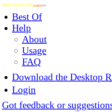
miners-movies.com
ALPHA!
Best Of
Help
About
Usage
FAQ
Download the Desktop R
Login
Got feedback or suggestion