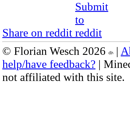
Share on reddit
© Florian Wesch 2026
|
A
help/have feedback?
| Minec
not affiliated with this site.