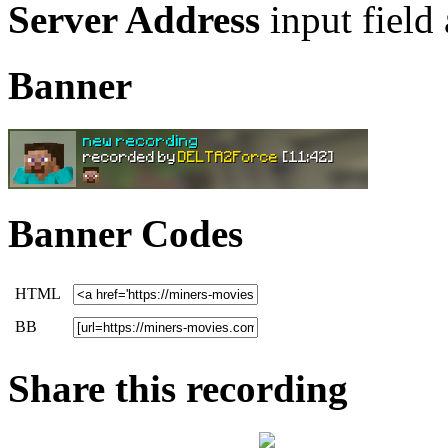
Server Address
input field
Banner
Banner Codes
HTML
BB
Share this recording